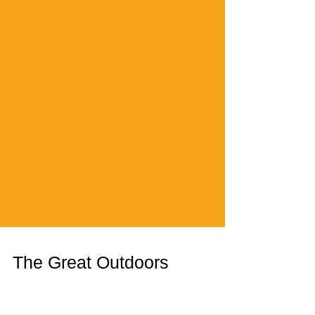
The Great Outdoors
Outdoor advertising, aka: billboards, aka: intrusive