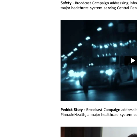
Safety
• Broadcast Campaign addressing infect
major healthcare system serving Central Penn
Pedrick Story
• Broadcast Campaign addressing 
PinnacleHealth, a major healthcare system se