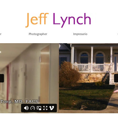
r
Photographer
Impresario