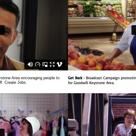
Get Back
• Broadcast Campaign promotin
stone Area encouraging people to
ff. Create Jobs.
for Goodwill Keystone Area.