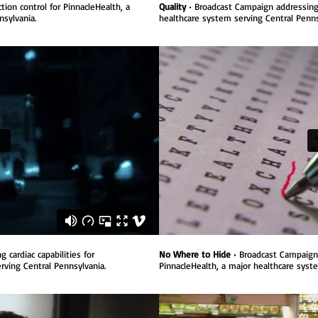
ion control for PinnacleHealth, a
Quality
• Broadcast Campaign addressing q
sylvania.
healthcare system serving Central Penns
cardiac capabilities for
No Where to Hide
• Broadcast Campaign 
rving Central Pennsylvania.
PinnacleHealth, a major healthcare syst