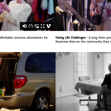
ffordable costume alternatives for
Facing Life Challenges
•
A long-form pro
Keystone Area on the community they s