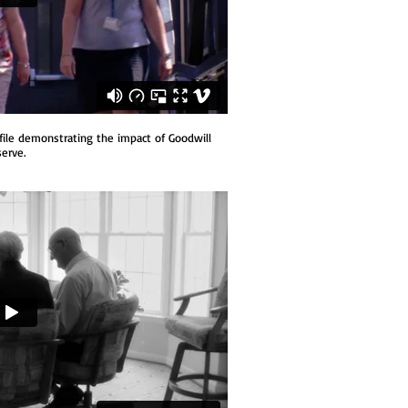
file demonstrating the impact of Goodwill
erve.