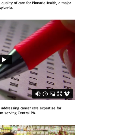
uality of care for PinnacleHealth, a major
ylvania.
addressing cancer care expertise for
em serving Central PA.