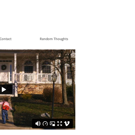
Contact
Random Thoughts