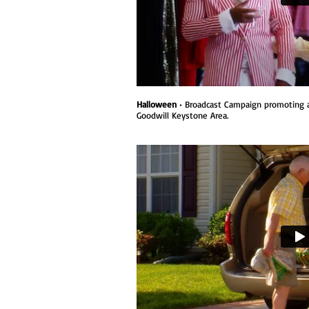
Halloween
• Broadcast Campaign promoting a
Goodwill Keystone Area.