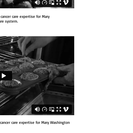
cancer care expertise
for Mary
are system.
cancer care expertise
for Mary Washington