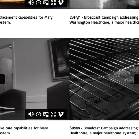
placement capabilities
for Mary
Evelyn
• Broadcast Campaign addressing 
system.
Washington Healthcare, a major healthc
e care capabilities
for Mary
Susan
• Broadcast Campaign addressing 
ystem.
Healthcare, a major healthcare system;