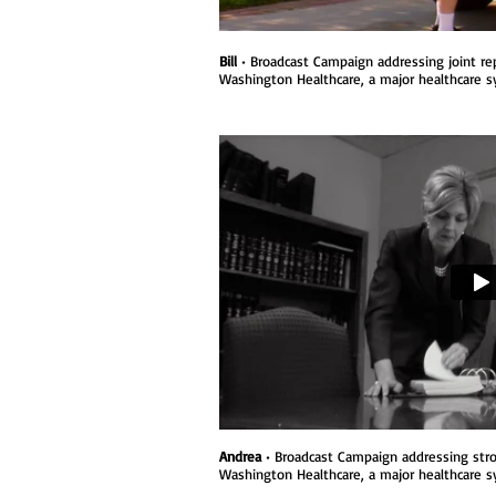
Bill
• Broadcast Campaign addressing joint re
Washington Healthcare, a major healthcare 
Andrea
• Broadcast Campaign addressing strok
Washington Healthcare, a major healthcare s