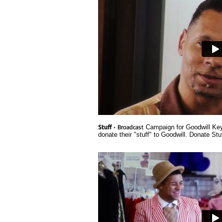
Stuff
• Broadcast
Campaign for Goodwill Key
donate their "stuff" to Goodwill. Donate Stu