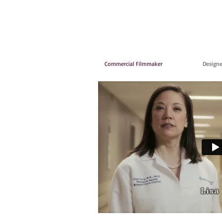
Commercial Filmmaker
Designe