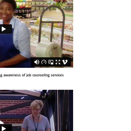
g awareness of job counseling services