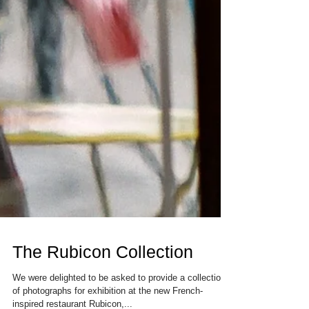
The Rubicon Collection
We were delighted to be asked to provide a collection